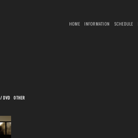
HOME
INFORMATION
SCHEDULE
 / DVD
OTHER