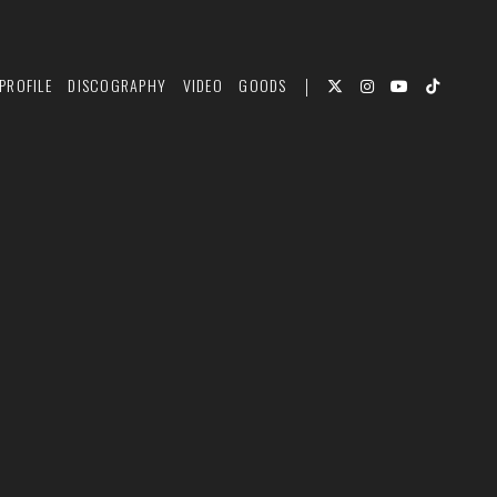
PROFILE
DISCOGRAPHY
VIDEO
GOODS