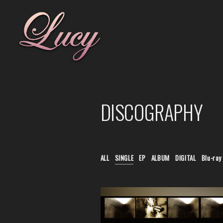
DISCOGRAPHY
ALL
SINGLE
EP
ALBUM
DIGITAL
Blu-ray