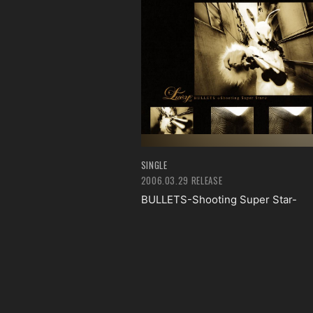
SINGLE
2006.03.29 RELEASE
BULLETS-Shooting Super Star-