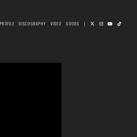
PROFILE
DISCOGRAPHY
VIDEO
GOODS