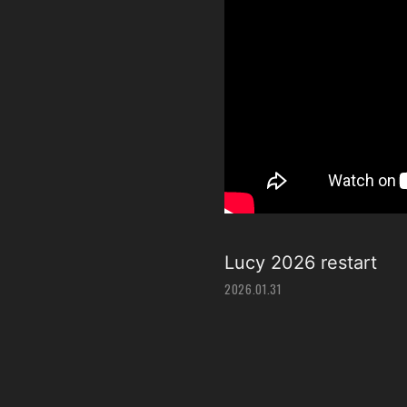
Lucy 2026 restart
2026.01.31